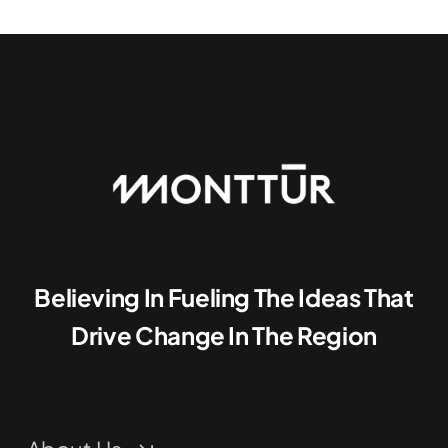
Believing In Fueling The Ideas That
Drive Change In The Region