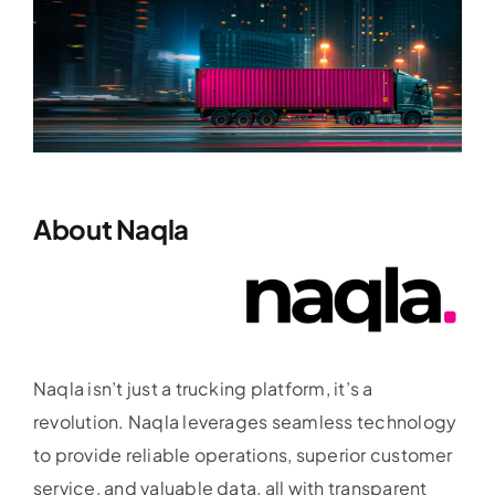
About Naqla
Naqla isn’t just a trucking platform, it’s a
revolution. Naqla leverages seamless technology
to provide reliable operations, superior customer
service, and valuable data, all with transparent