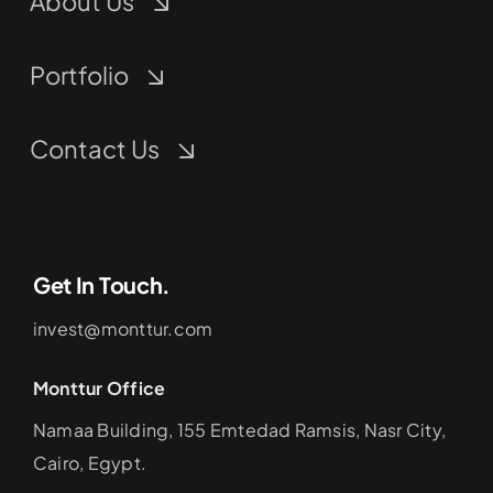
About Us
Portfolio
Contact Us
Get In Touch.
invest@monttur.com
Monttur Office
Namaa Building, 155 Emtedad Ramsis, Nasr City,
Cairo, Egypt.