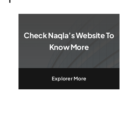
Check Naqla’s Website To
Know More
Explorer More