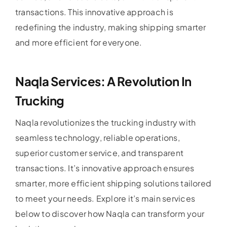
transactions. This innovative approach is
redefining the industry, making shipping smarter
and more efficient for everyone.
Naqla Services: A Revolution In
Trucking
Naqla revolutionizes the trucking industry with
seamless technology, reliable operations,
superior customer service, and transparent
transactions. It’s innovative approach ensures
smarter, more efficient shipping solutions tailored
to meet your needs. Explore it’s main services
below to discover how Naqla can transform your