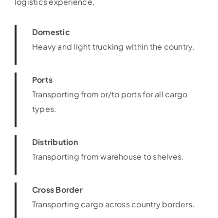
logistics experience.
Domestic
Heavy and light trucking within the country.
Ports
Transporting from or/to ports for all cargo
types.
Distribution
Transporting from warehouse to shelves.
Cross Border
Transporting cargo across country borders.